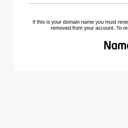
If this is your domain name you must rene
removed from your account. To r