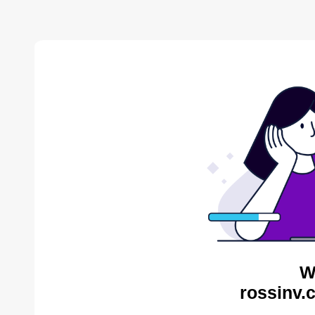
W
rossinv.