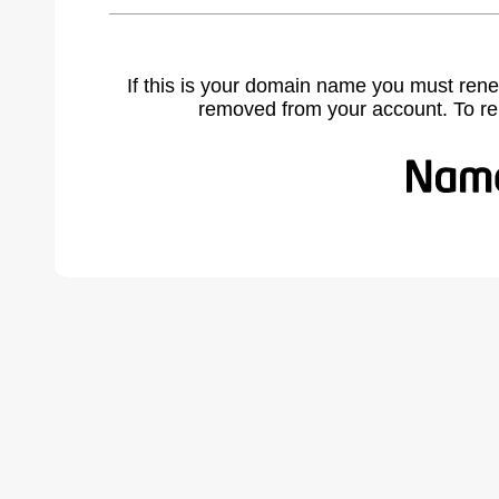
If this is your domain name you must rene
removed from your account. To r