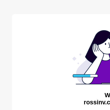
W
rossinv.