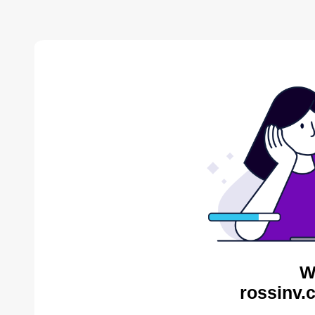
W
rossinv.