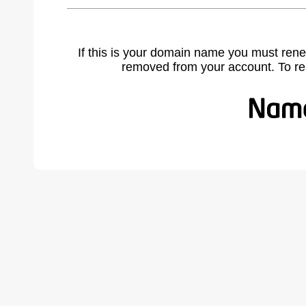
If this is your domain name you must rene
removed from your account. To r